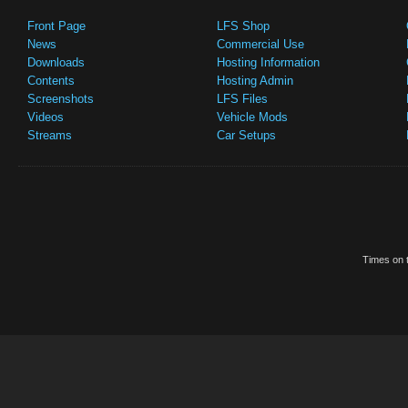
Front Page
LFS Shop
News
Commercial Use
Downloads
Hosting Information
Contents
Hosting Admin
Screenshots
LFS Files
Videos
Vehicle Mods
Streams
Car Setups
Times on t