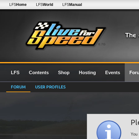
LFS
Home
LFS
World
LFS
Manual
0.7G
LFS
Contents
Shop
Hosting
Events
For
FORUM
USER PROFILES
Pl
You 