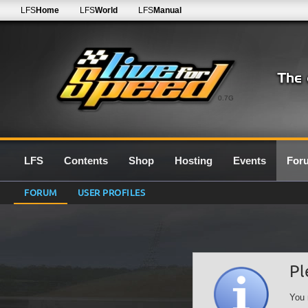
LFS
Home
LFS
World
LFS
Manual
0.7G
LFS
Contents
Shop
Hosting
Events
For
FORUM
USER PROFILES
Pl
You 