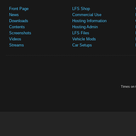
Front Page
LFS Shop
News
Commercial Use
Downloads
Hosting Information
Contents
Hosting Admin
Screenshots
LFS Files
Videos
Vehicle Mods
Streams
Car Setups
Times on t