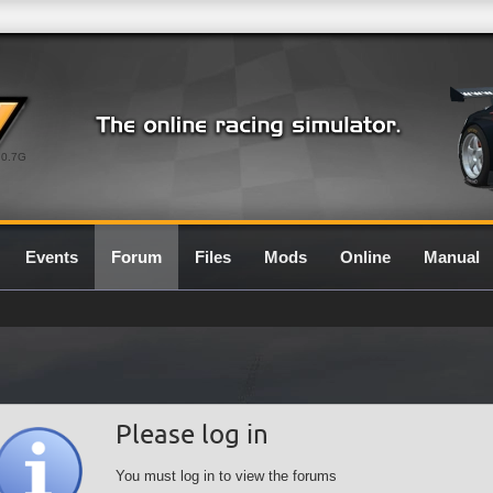
0.7G
Events
Forum
Files
Mods
Online
Manual
Please log in
You must log in to view the forums