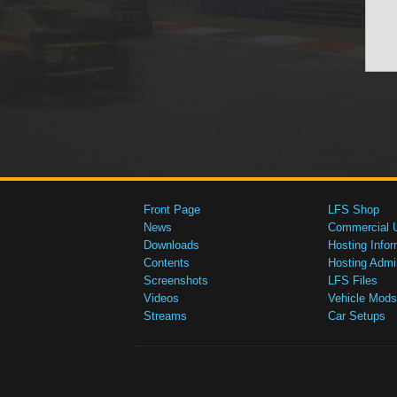
Front Page
LFS Shop
News
Commercial 
Downloads
Hosting Infor
Contents
Hosting Admi
Screenshots
LFS Files
Videos
Vehicle Mods
Streams
Car Setups