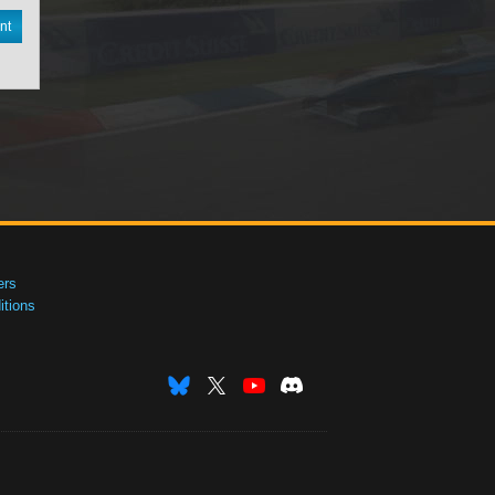
nt
ers
tions