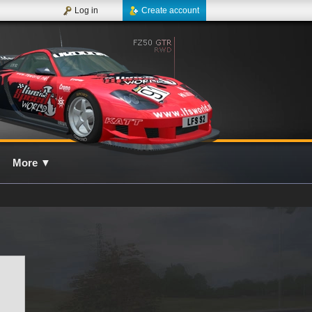
Log in
Create account
More
▼