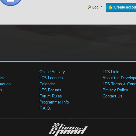
Log in
Create accou
Online Activity
LFS Links
Use
LFS Leagues
About the Develop
mation
Calendar
LFS Terms & Condi
n
LFS Forums
Privacy Policy
Forum Rules
Contact Us
Programmer Info
F.A.Q.