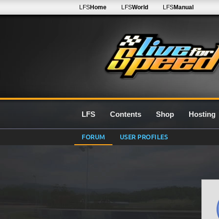
LFS
Home
LFS
World
LFS
Manual
LFS
Contents
Shop
Hosting
FORUM
USER PROFILES