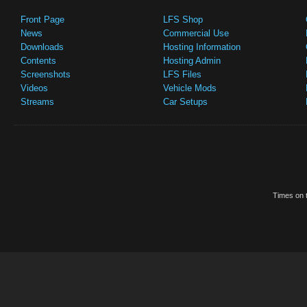
Front Page
LFS Shop
News
Commercial Use
Downloads
Hosting Information
Contents
Hosting Admin
Screenshots
LFS Files
Videos
Vehicle Mods
Streams
Car Setups
Times on t