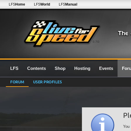
LFS
Home
LFS
World
LFS
Manual
0.7G
LFS
Contents
Shop
Hosting
Events
For
FORUM
USER PROFILES
Pl
You 