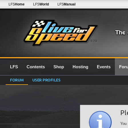
LFS
Home
LFS
World
LFS
Manual
0.7G
LFS
Contents
Shop
Hosting
Events
For
FORUM
USER PROFILES
Pl
You 