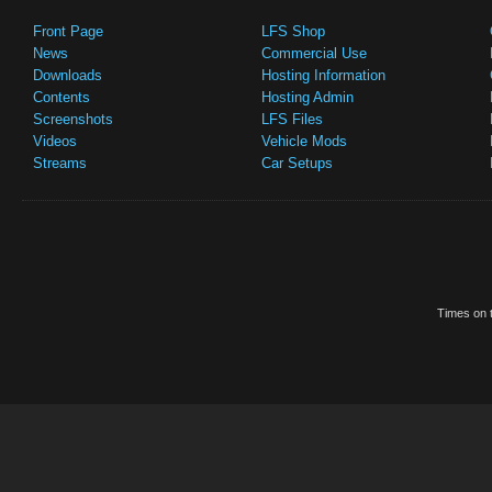
Front Page
LFS Shop
News
Commercial Use
Downloads
Hosting Information
Contents
Hosting Admin
Screenshots
LFS Files
Videos
Vehicle Mods
Streams
Car Setups
Times on t