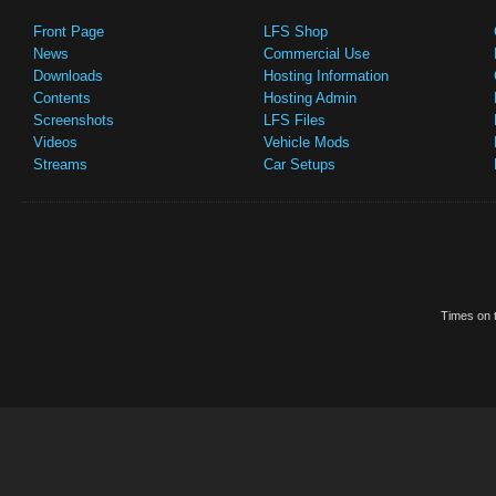
Front Page
LFS Shop
News
Commercial Use
Downloads
Hosting Information
Contents
Hosting Admin
Screenshots
LFS Files
Videos
Vehicle Mods
Streams
Car Setups
Times on t