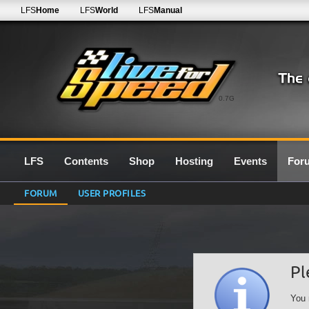
LFS
Home
LFS
World
LFS
Manual
0.7G
LFS
Contents
Shop
Hosting
Events
For
FORUM
USER PROFILES
Pl
You 