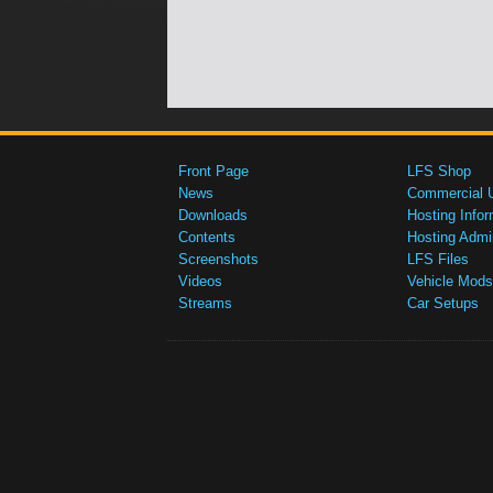
Front Page
LFS Shop
News
Commercial 
Downloads
Hosting Infor
Contents
Hosting Admi
Screenshots
LFS Files
Videos
Vehicle Mods
Streams
Car Setups