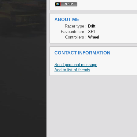
ABOUT ME
Racer type :
Drift
Favourite car :
XRT
Controllers :
Wheel
CONTACT INFORMATION
Send personal message
Add to list of friends