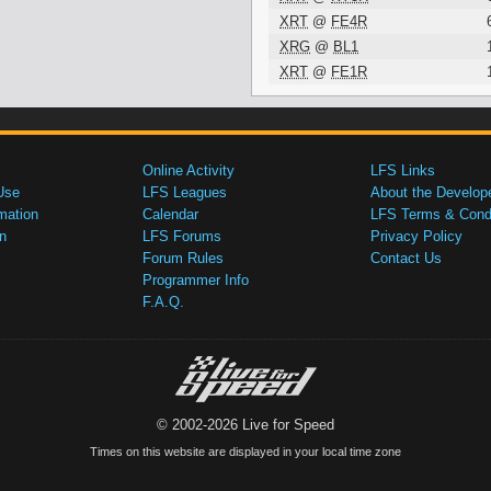
XRT
@
FE4R
XRG
@
BL1
XRT
@
FE1R
Online Activity
LFS Links
Use
LFS Leagues
About the Develop
mation
Calendar
LFS Terms & Condi
n
LFS Forums
Privacy Policy
Forum Rules
Contact Us
Programmer Info
F.A.Q.
© 2002-2026 Live for Speed
Times on this website are displayed in your local time zone