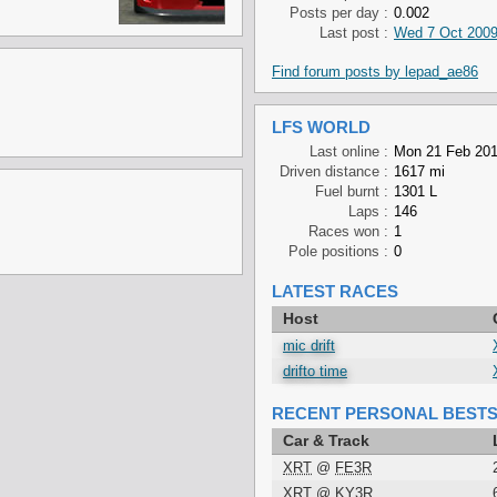
Posts per day :
0.002
Last post :
Wed 7 Oct 2009
Find forum posts by lepad_ae86
LFS WORLD
Last online :
Mon 21 Feb 201
Driven distance :
1617 mi
Fuel burnt :
1301 L
Laps :
146
Races won :
1
Pole positions :
0
LATEST RACES
Host
mic drift
drifto time
RECENT PERSONAL BEST
Car & Track
XRT
@
FE3R
XRT
@
KY3R