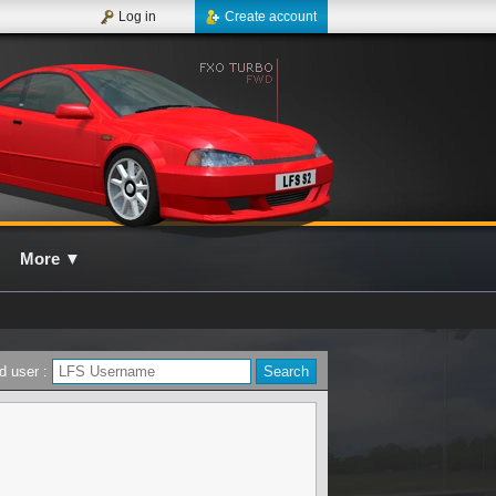
Log in
Create account
More
▼
d user :