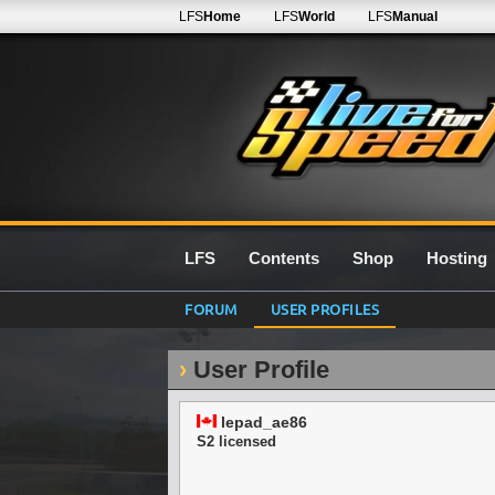
LFS
Home
LFS
World
LFS
Manual
LFS
Contents
Shop
Hosting
FORUM
USER PROFILES
User Profile
lepad_ae86
S2 licensed