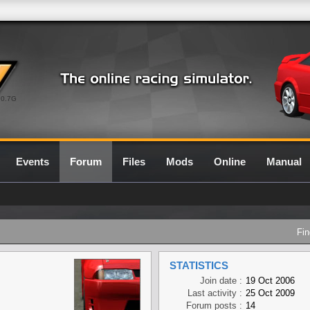
0.7G
Events
Forum
Files
Mods
Online
Manual
Fin
STATISTICS
Join date :
19 Oct 2006
Last activity :
25 Oct 2009
Forum posts :
14