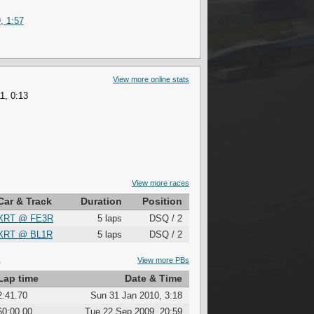
, 1:57
View more online stats
1, 0:13
View more races
Car & Track
Duration
Position
XRT
@
FE3R
5 laps
DSQ / 2
XRT
@
BL1R
5 laps
DSQ / 2
S
View more PBs
Lap time
Date & Time
2:41.70
Sun 31 Jan 2010, 3:18
60:00.00
Tue 22 Sep 2009, 20:59