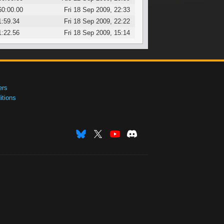
60:00.00
Fri 18 Sep 2009, 22:33
1:59.34
Fri 18 Sep 2009, 22:22
1:22.56
Fri 18 Sep 2009, 15:14
ers
tions