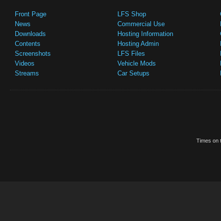
Front Page
LFS Shop
News
Commercial Use
Downloads
Hosting Information
Contents
Hosting Admin
Screenshots
LFS Files
Videos
Vehicle Mods
Streams
Car Setups
Times on t