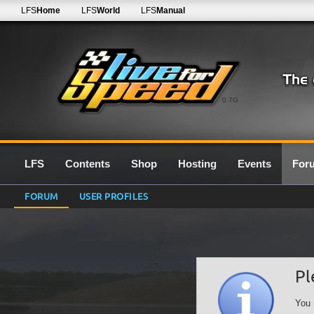
LFS
Home
LFS
World
LFS
Manual
0.7G
LFS
Contents
Shop
Hosting
Events
For
FORUM
USER PROFILES
Pl
You 