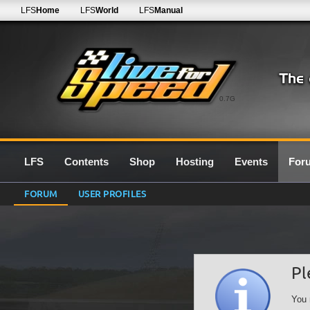
LFS
Home
LFS
World
LFS
Manual
0.7G
LFS
Contents
Shop
Hosting
Events
For
FORUM
USER PROFILES
Pl
You 