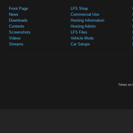
Front Page
LFS Shop
News
Commercial Use
Downloads
Hosting Information
Contents
Hosting Admin
Screenshots
LFS Files
Videos
Vehicle Mods
Streams
Car Setups
Times on t