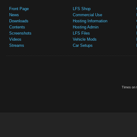
Front Page
LFS Shop
News
Commercial Use
Downloads
Hosting Information
Contents
Hosting Admin
Screenshots
LFS Files
Videos
Vehicle Mods
Streams
Car Setups
Times on t