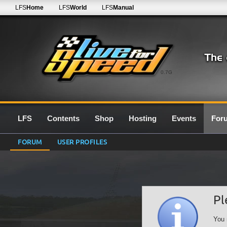
LFS
Home
LFS
World
LFS
Manual
0.7G
LFS
Contents
Shop
Hosting
Events
For
FORUM
USER PROFILES
Pl
You 