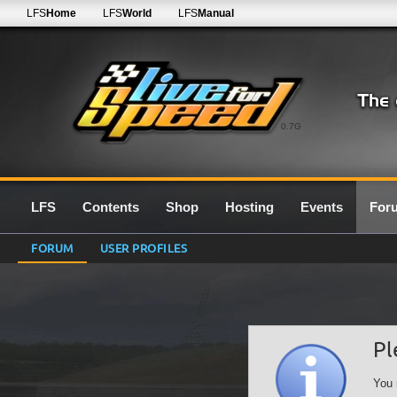
LFS
Home
LFS
World
LFS
Manual
0.7G
LFS
Contents
Shop
Hosting
Events
For
FORUM
USER PROFILES
Pl
You 