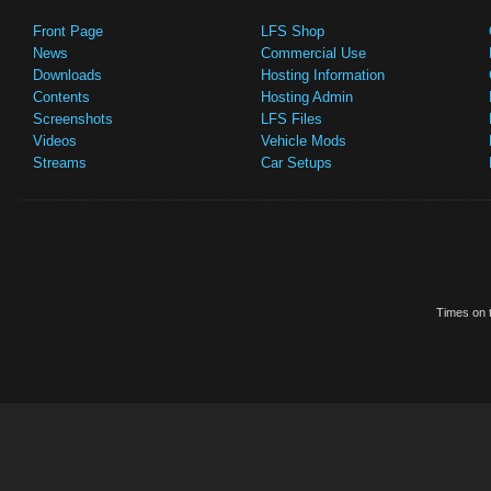
Front Page
LFS Shop
News
Commercial Use
Downloads
Hosting Information
Contents
Hosting Admin
Screenshots
LFS Files
Videos
Vehicle Mods
Streams
Car Setups
Times on t