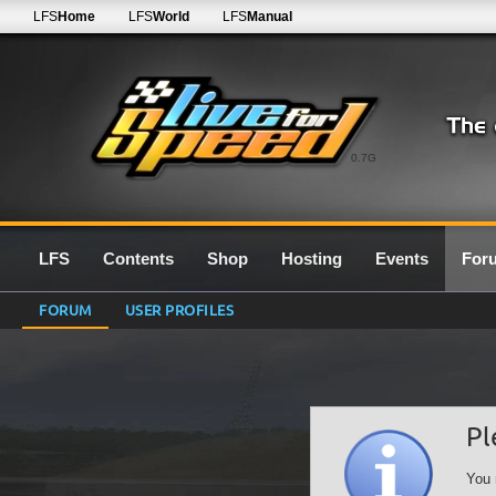
LFS
Home
LFS
World
LFS
Manual
0.7G
LFS
Contents
Shop
Hosting
Events
For
FORUM
USER PROFILES
Pl
You 