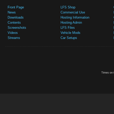
Front Page
LFS Shop
News
Commercial Use
Downloads
Hosting Information
Contents
Hosting Admin
Screenshots
LFS Files
Videos
Vehicle Mods
Streams
Car Setups
Times on t