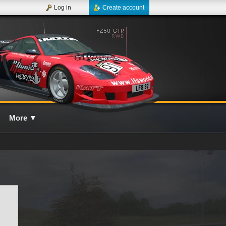
Log in
Create account
More
▼