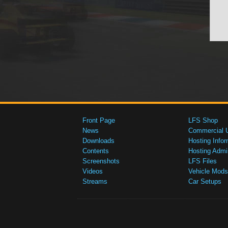
Front Page
LFS Shop
News
Commercial 
Downloads
Hosting Infor
Contents
Hosting Admi
Screenshots
LFS Files
Videos
Vehicle Mods
Streams
Car Setups