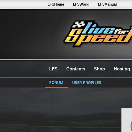
LFS
Home
LFS
World
LFS
Manual
LFS
Contents
Shop
Hosting
FORUM
USER PROFILES