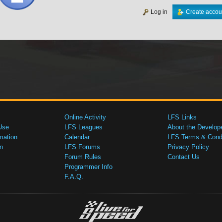
Log in
Create accou
Online Activity
LFS Links
Use
LFS Leagues
About the Develop
mation
Calendar
LFS Terms & Condi
n
LFS Forums
Privacy Policy
Forum Rules
Contact Us
Programmer Info
F.A.Q.