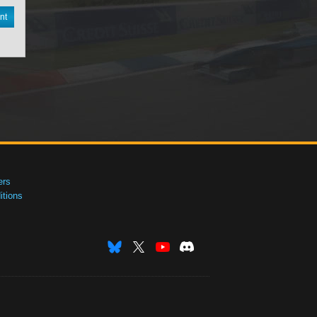
nt
ers
tions