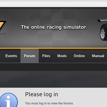
0.7G
Events
Forum
Files
Mods
Online
Manual
Please log in
You must log in to view the forums