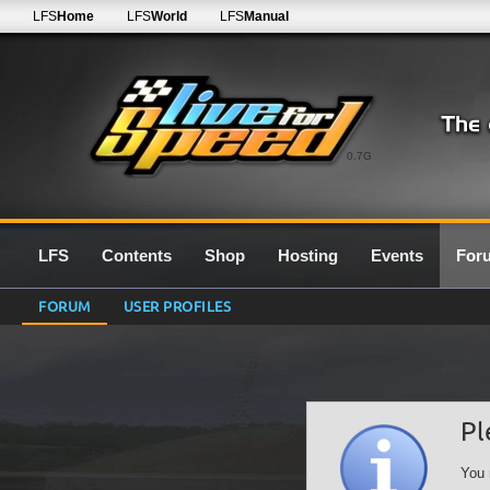
LFS
Home
LFS
World
LFS
Manual
0.7G
LFS
Contents
Shop
Hosting
Events
For
FORUM
USER PROFILES
Pl
You 