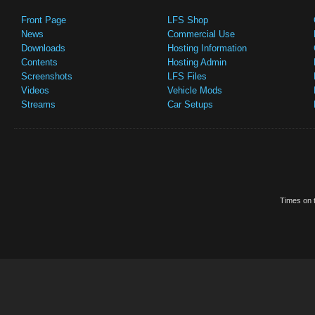
Front Page
LFS Shop
News
Commercial Use
Downloads
Hosting Information
Contents
Hosting Admin
Screenshots
LFS Files
Videos
Vehicle Mods
Streams
Car Setups
Times on t