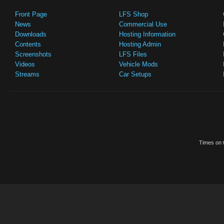
Front Page
LFS Shop
News
Commercial Use
Downloads
Hosting Information
Contents
Hosting Admin
Screenshots
LFS Files
Videos
Vehicle Mods
Streams
Car Setups
Times on t