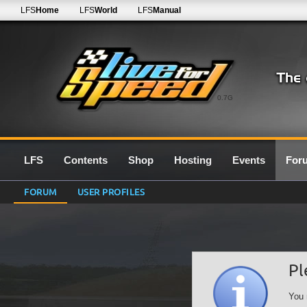
LFS
Home
LFS
World
LFS
Manual
0.7G
LFS
Contents
Shop
Hosting
Events
For
FORUM
USER PROFILES
Pl
You 