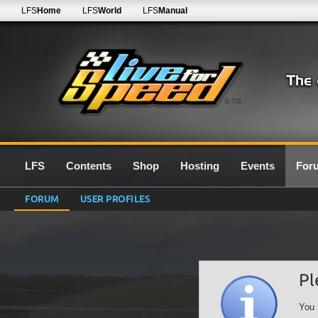
LFS
Home
LFS
World
LFS
Manual
0.7G
LFS
Contents
Shop
Hosting
Events
For
FORUM
USER PROFILES
Pl
You 