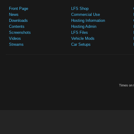
Front Page
LFS Shop
News
Commercial Use
Downloads
Hosting Information
Contents
Hosting Admin
Screenshots
LFS Files
Videos
Vehicle Mods
Streams
Car Setups
Times on t