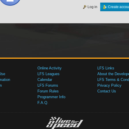
Log in
Create accou
Online Activity
LFS Links
Use
LFS Leagues
About the Develop
mation
Calendar
LFS Terms & Condi
n
LFS Forums
Privacy Policy
Forum Rules
Contact Us
Programmer Info
F.A.Q.