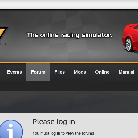
0.7G
Events
Forum
Files
Mods
Online
Manual
Please log in
You must log in to view the forums