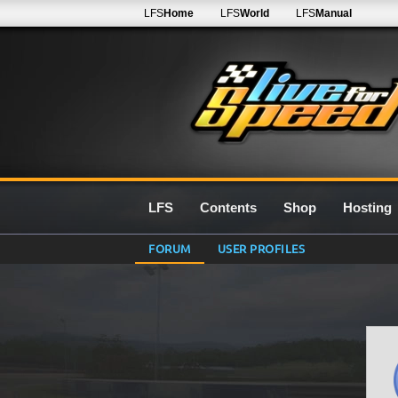
LFS
Home
LFS
World
LFS
Manual
LFS
Contents
Shop
Hosting
FORUM
USER PROFILES