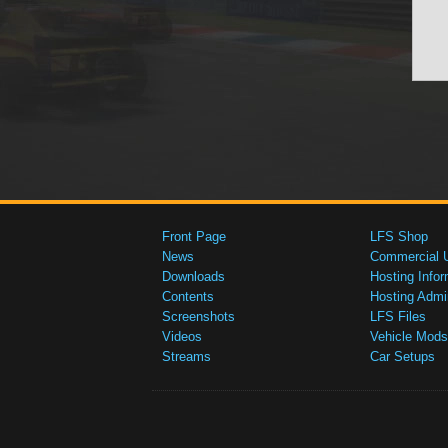
Front Page
LFS Shop
News
Commercial 
Downloads
Hosting Infor
Contents
Hosting Admi
Screenshots
LFS Files
Videos
Vehicle Mods
Streams
Car Setups