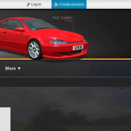
Log in
Create account
More
▼