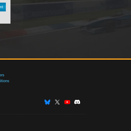
nt
ers
tions