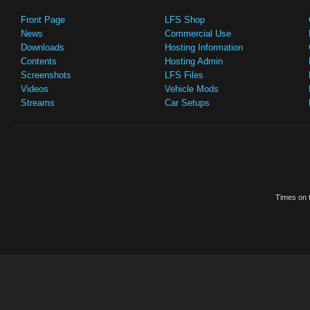
Front Page
LFS Shop
News
Commercial Use
Downloads
Hosting Information
Contents
Hosting Admin
Screenshots
LFS Files
Videos
Vehicle Mods
Streams
Car Setups
Times on t