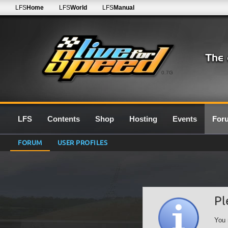
LFS
Home
LFS
World
LFS
Manual
0.7G
LFS
Contents
Shop
Hosting
Events
For
FORUM
USER PROFILES
Pl
You 