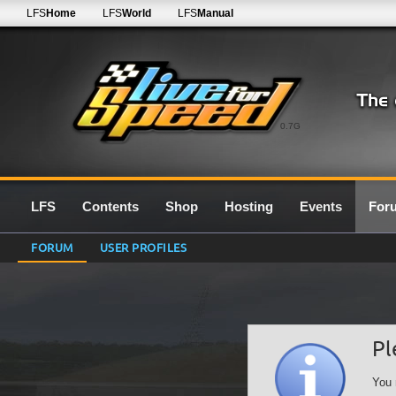
LFS
Home
LFS
World
LFS
Manual
0.7G
LFS
Contents
Shop
Hosting
Events
For
FORUM
USER PROFILES
Pl
You 