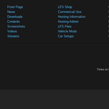
Front Page
LFS Shop
News
Commercial Use
Downloads
Hosting Information
Contents
Hosting Admin
Screenshots
LFS Files
Videos
Vehicle Mods
Streams
Car Setups
Times on t