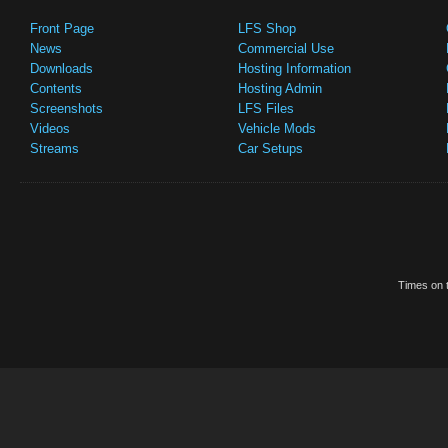
Front Page
LFS Shop
News
Commercial Use
Downloads
Hosting Information
Contents
Hosting Admin
Screenshots
LFS Files
Videos
Vehicle Mods
Streams
Car Setups
Times on t