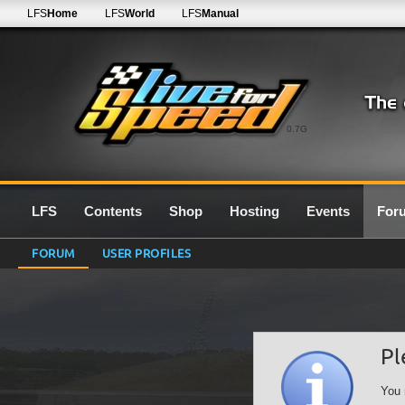
LFS
Home
LFS
World
LFS
Manual
0.7G
LFS
Contents
Shop
Hosting
Events
For
FORUM
USER PROFILES
Pl
You 