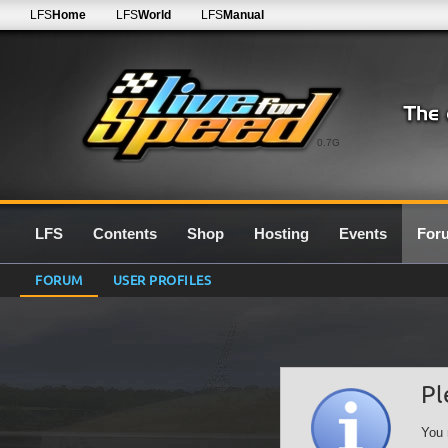
LFS
Home
LFS
World
LFS
Manual
0.7G
LFS
Contents
Shop
Hosting
Events
For
FORUM
USER PROFILES
Pl
You 