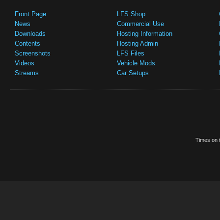
Front Page
LFS Shop
News
Commercial Use
Downloads
Hosting Information
Contents
Hosting Admin
Screenshots
LFS Files
Videos
Vehicle Mods
Streams
Car Setups
Times on t