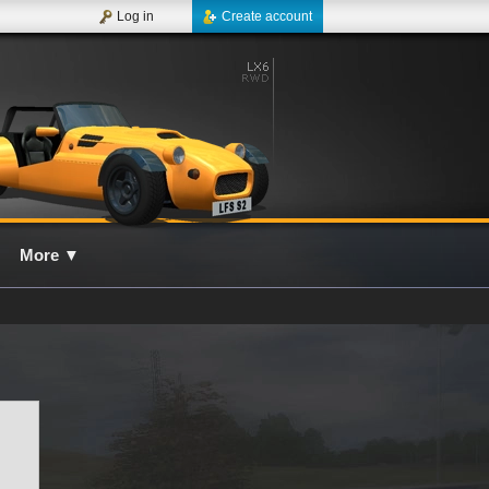
Log in
Create account
More
▼