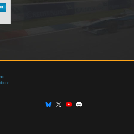
nt
ers
tions