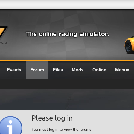
0.7G
Events
Forum
Files
Mods
Online
Manual
Please log in
You must log in to view the forums