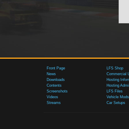
Front Page
LFS Shop
News
Commercial 
Downloads
Hosting Infor
Contents
Hosting Admi
Screenshots
LFS Files
Videos
Vehicle Mods
Streams
Car Setups