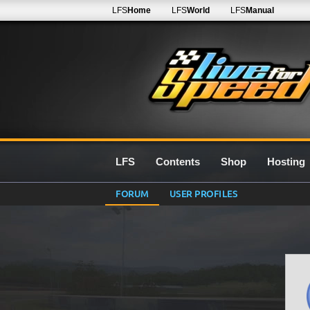
LFS
Home
LFS
World
LFS
Manual
LFS
Contents
Shop
Hosting
FORUM
USER PROFILES