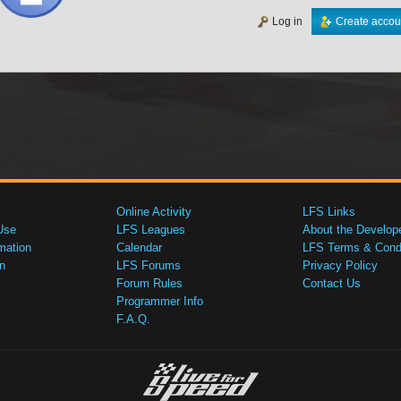
Log in
Create accou
Online Activity
LFS Links
Use
LFS Leagues
About the Develop
mation
Calendar
LFS Terms & Condi
n
LFS Forums
Privacy Policy
Forum Rules
Contact Us
Programmer Info
F.A.Q.