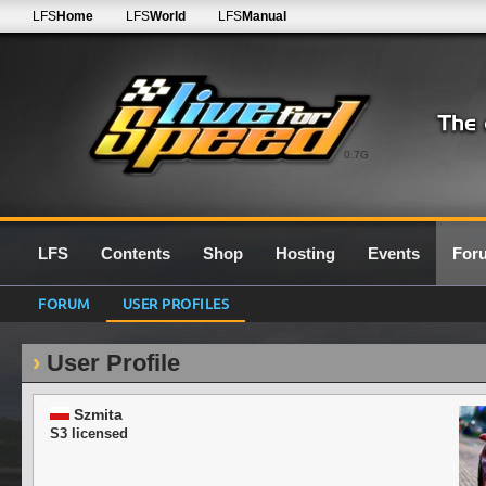
LFS
Home
LFS
World
LFS
Manual
0.7G
LFS
Contents
Shop
Hosting
Events
For
FORUM
USER PROFILES
User Profile
Szmita
S3 licensed