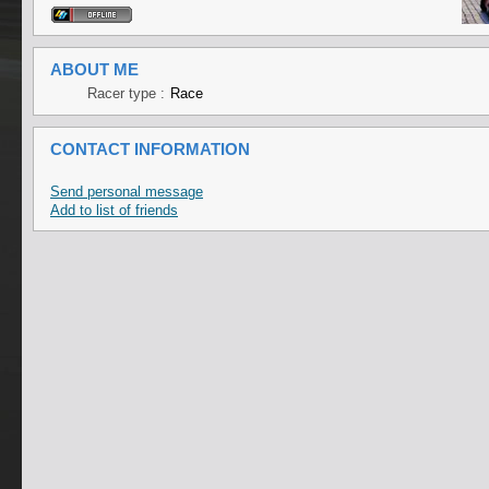
ABOUT ME
Racer type :
Race
CONTACT INFORMATION
Send personal message
Add to list of friends