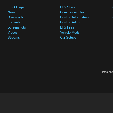
Front Page
LFS Shop
News
Commercial Use
Downloads
Hosting Information
Contents
Hosting Admin
Screenshots
LFS Files
Videos
Vehicle Mods
Streams
Car Setups
Times on t