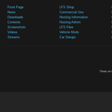
Front Page
LFS Shop
News
Commercial Use
Downloads
Hosting Information
Contents
Hosting Admin
Screenshots
LFS Files
Videos
Vehicle Mods
Streams
Car Setups
Times on t