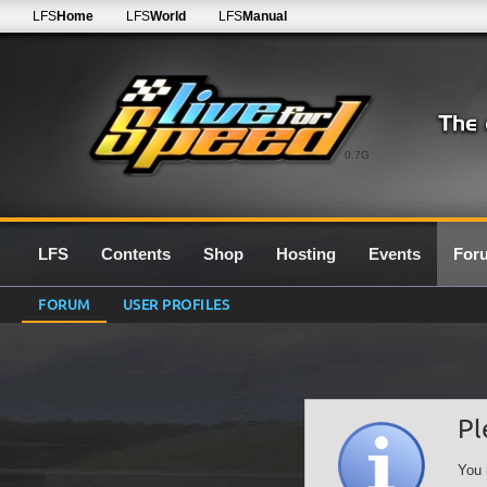
LFS
Home
LFS
World
LFS
Manual
0.7G
LFS
Contents
Shop
Hosting
Events
For
FORUM
USER PROFILES
Pl
You 