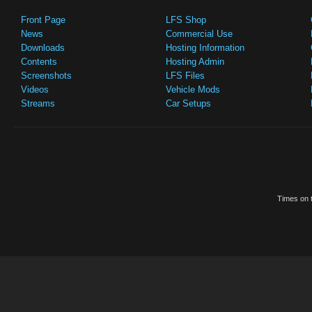
Front Page
LFS Shop
News
Commercial Use
Downloads
Hosting Information
Contents
Hosting Admin
Screenshots
LFS Files
Videos
Vehicle Mods
Streams
Car Setups
Times on t