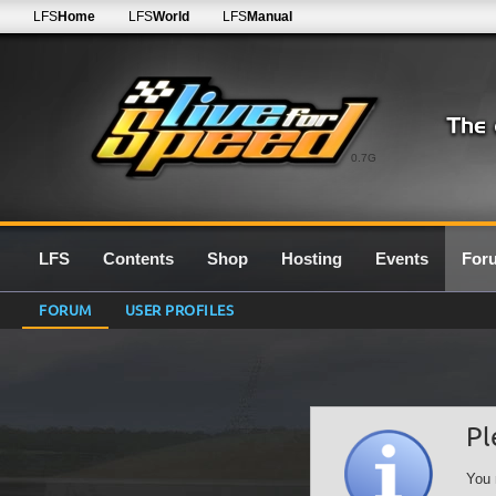
LFS
Home
LFS
World
LFS
Manual
0.7G
LFS
Contents
Shop
Hosting
Events
For
FORUM
USER PROFILES
Pl
You 