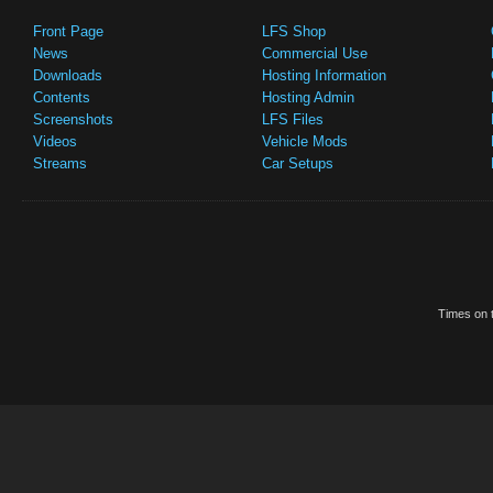
Front Page
LFS Shop
News
Commercial Use
Downloads
Hosting Information
Contents
Hosting Admin
Screenshots
LFS Files
Videos
Vehicle Mods
Streams
Car Setups
Times on t