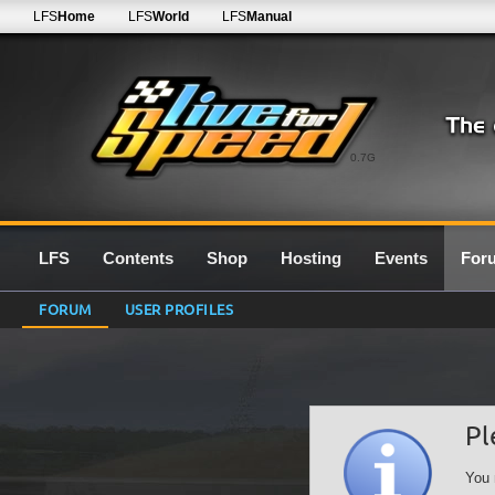
LFS
Home
LFS
World
LFS
Manual
0.7G
LFS
Contents
Shop
Hosting
Events
For
FORUM
USER PROFILES
Pl
You 