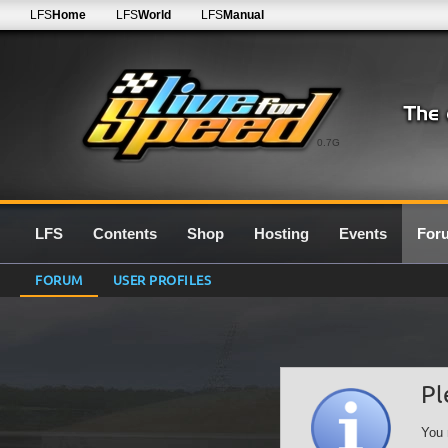
LFS
Home
LFS
World
LFS
Manual
0.7G
LFS
Contents
Shop
Hosting
Events
For
FORUM
USER PROFILES
Pl
You 