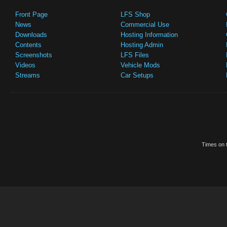
Front Page
LFS Shop
News
Commercial Use
Downloads
Hosting Information
Contents
Hosting Admin
Screenshots
LFS Files
Videos
Vehicle Mods
Streams
Car Setups
Times on t