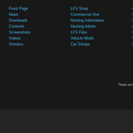
Front Page
LFS Shop
News
Commercial Use
Downloads
Hosting Information
Contents
Hosting Admin
Screenshots
LFS Files
Videos
Vehicle Mods
Streams
Car Setups
Times on t