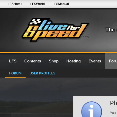
LFS
Home
LFS
World
LFS
Manual
0.7G
LFS
Contents
Shop
Hosting
Events
For
FORUM
USER PROFILES
Pl
You 