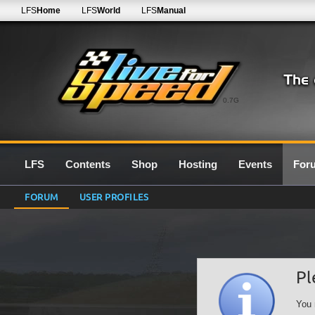
LFS
Home
LFS
World
LFS
Manual
0.7G
LFS
Contents
Shop
Hosting
Events
For
FORUM
USER PROFILES
Pl
You 