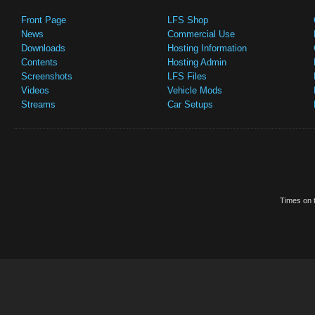
Front Page
LFS Shop
News
Commercial Use
Downloads
Hosting Information
Contents
Hosting Admin
Screenshots
LFS Files
Videos
Vehicle Mods
Streams
Car Setups
Times on t