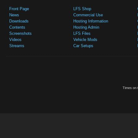
Front Page
LFS Shop
News
Commercial Use
Downloads
Hosting Information
Contents
Hosting Admin
Screenshots
LFS Files
Videos
Vehicle Mods
Streams
Car Setups
Times on t