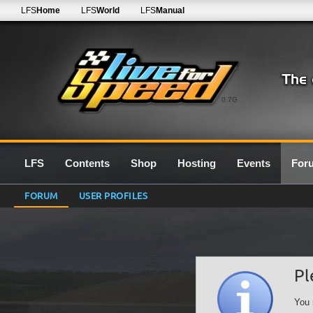
LFS
Home
LFS
World
LFS
Manual
0.7G
LFS
Contents
Shop
Hosting
Events
For
FORUM
USER PROFILES
Pl
You 