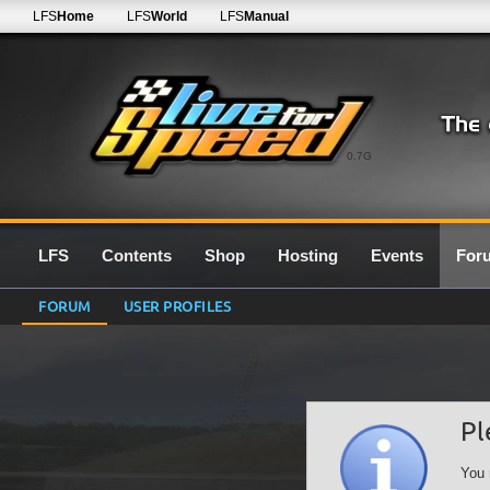
LFS
Home
LFS
World
LFS
Manual
0.7G
LFS
Contents
Shop
Hosting
Events
For
FORUM
USER PROFILES
Pl
You 