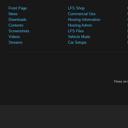
Front Page
LFS Shop
News
Commercial Use
Downloads
Hosting Information
Contents
Hosting Admin
Screenshots
LFS Files
Videos
Vehicle Mods
Streams
Car Setups
Times on t