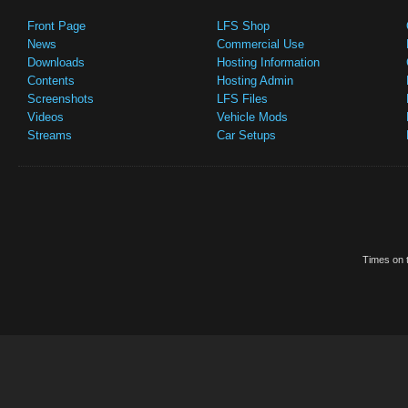
Front Page
LFS Shop
News
Commercial Use
Downloads
Hosting Information
Contents
Hosting Admin
Screenshots
LFS Files
Videos
Vehicle Mods
Streams
Car Setups
Times on t