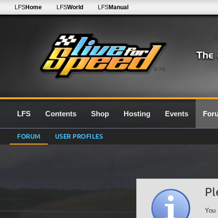
LFS
Home
LFS
World
LFS
Manual
0.7G
LFS
Contents
Shop
Hosting
Events
For
FORUM
USER PROFILES
Pl
You 