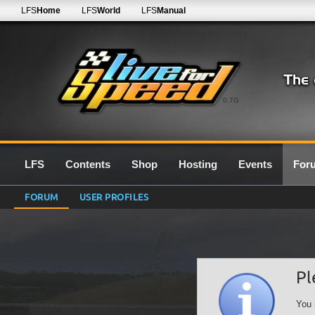
LFS
Home
LFS
World
LFS
Manual
0.7G
LFS
Contents
Shop
Hosting
Events
For
FORUM
USER PROFILES
Pl
You 