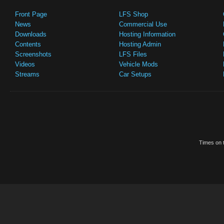
Front Page
LFS Shop
News
Commercial Use
Downloads
Hosting Information
Contents
Hosting Admin
Screenshots
LFS Files
Videos
Vehicle Mods
Streams
Car Setups
Times on t