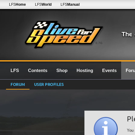
LFS
Home
LFS
World
LFS
Manual
0.7G
LFS
Contents
Shop
Hosting
Events
For
FORUM
USER PROFILES
Pl
You 