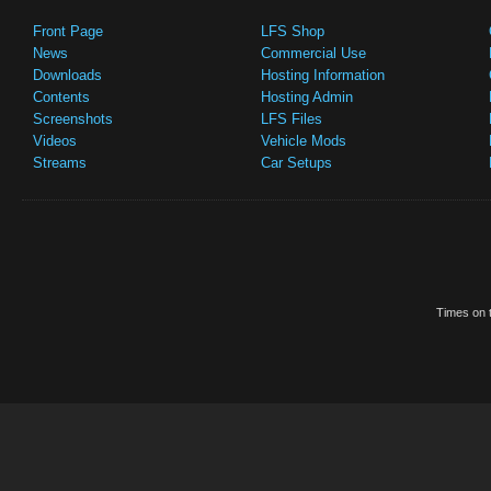
Front Page
LFS Shop
News
Commercial Use
Downloads
Hosting Information
Contents
Hosting Admin
Screenshots
LFS Files
Videos
Vehicle Mods
Streams
Car Setups
Times on t