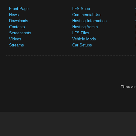
Front Page
LFS Shop
News
Commercial Use
Downloads
Hosting Information
Contents
Hosting Admin
Screenshots
LFS Files
Videos
Vehicle Mods
Streams
Car Setups
Times on t