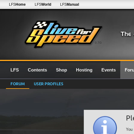
LFS
Home
LFS
World
LFS
Manual
0.7G
LFS
Contents
Shop
Hosting
Events
For
FORUM
USER PROFILES
Pl
You 