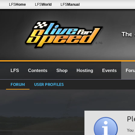
LFS
Home
LFS
World
LFS
Manual
0.7G
LFS
Contents
Shop
Hosting
Events
For
FORUM
USER PROFILES
Pl
You 