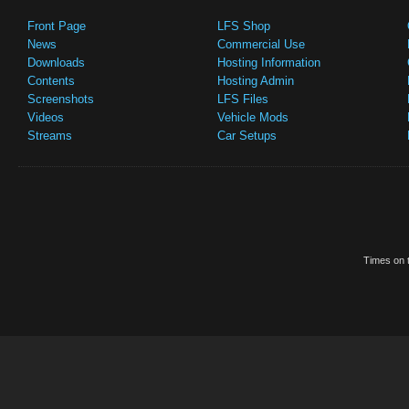
Front Page
LFS Shop
News
Commercial Use
Downloads
Hosting Information
Contents
Hosting Admin
Screenshots
LFS Files
Videos
Vehicle Mods
Streams
Car Setups
Times on t