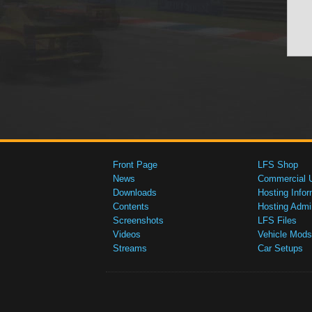
Front Page
LFS Shop
News
Commercial 
Downloads
Hosting Infor
Contents
Hosting Admi
Screenshots
LFS Files
Videos
Vehicle Mods
Streams
Car Setups