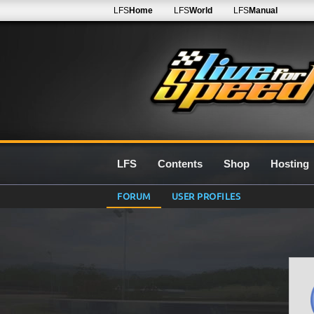
LFS
Home
LFS
World
LFS
Manual
LFS
Contents
Shop
Hosting
FORUM
USER PROFILES