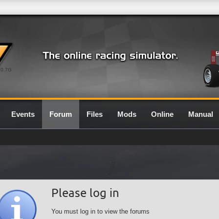
0.7G
Events
Forum
Files
Mods
Online
Manual
Please log in
You must log in to view the forums