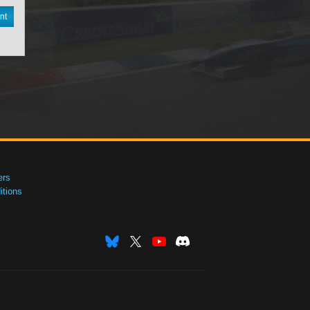
nt
ers
tions