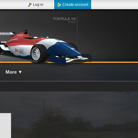
Log in
Create account
More
▼