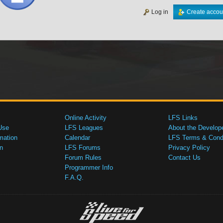
Log in
Create accou
Online Activity
LFS Links
Use
LFS Leagues
About the Develop
mation
Calendar
LFS Terms & Condi
n
LFS Forums
Privacy Policy
Forum Rules
Contact Us
Programmer Info
F.A.Q.