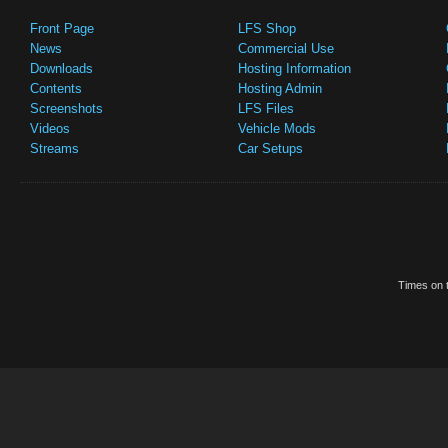
Front Page
LFS Shop
News
Commercial Use
Downloads
Hosting Information
Contents
Hosting Admin
Screenshots
LFS Files
Videos
Vehicle Mods
Streams
Car Setups
Times on t