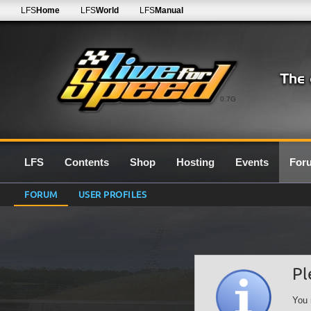
LFS
Home
LFS
World
LFS
Manual
0.7G
LFS
Contents
Shop
Hosting
Events
For
FORUM
USER PROFILES
Pl
You 