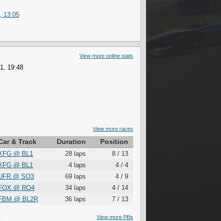
, 13:05
View more online stats
1, 19:48
View more races
Car & Track
Duration
Position
XFG
@
BL1
28 laps
8 / 13
XFG
@
BL1
4 laps
4 / 4
UFR
@
SO3
69 laps
4 / 9
FOX
@
RO4
34 laps
4 / 14
FBM
@
BL2R
36 laps
7 / 13
S
View more PBs