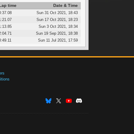
Lap time
Date & Time
0:37.08
Sun 31 Oct 2021, 18:43
1:21.07
Sun 17 Oct 2021, 18:23
1:13.85
Sun 3 Oct 2021, 18:34
2:04.71
Sun 19 Sep 2021, 18:38
0:49.11
Sun 11 Jul 2021, 17:59
ers
tions