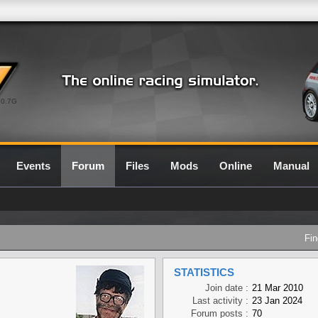
0.7G
Events
Forum
Files
Mods
Online
Manual
Fin
STATISTICS
Join date :
21 Mar 2010
Last activity :
23 Jan 2024
Forum posts :
70