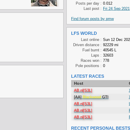
Posts per day :
0.012
Last post :
Fri 24 Sep 2021
Find forum posts by pmw
LFS WORLD
Last online :
Sun 12 Dec 202
Driven distance :
92229 mi
Fuel burnt :
40545 L
Laps :
32603
Races won :
778
Pole positions :
0
LATEST RACES
Host
AB.nl[S3L]
[AA]
Blackwood
GTI
AB.nl[S3L]
AB.nl[S3L]
AB.nl[S3L]
RECENT PERSONAL BEST