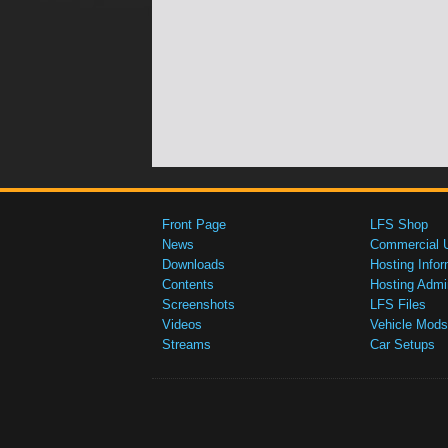
Front Page
LFS Shop
News
Commercial 
Downloads
Hosting Infor
Contents
Hosting Admi
Screenshots
LFS Files
Videos
Vehicle Mods
Streams
Car Setups