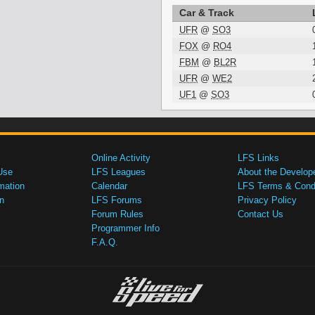
Car & Track
UFR
@
SO3
FOX
@
RO4
FBM
@
BL2R
UFR
@
WE2
UF1
@
SO3
Online Activity
LFS Links
Use
LFS Leagues
About the Develop
mation
Calendar
LFS Terms & Condi
n
LFS Forums
Privacy Policy
Forum Rules
Contact Us
Programmer Info
F.A.Q.