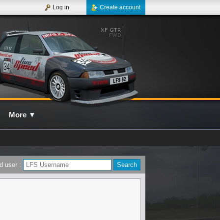
Log in
Create account
More
▼
d user :