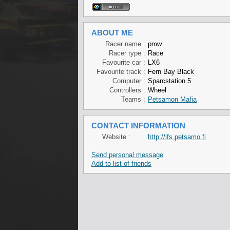
ABOUT ME
Racer name :
pmw
Racer type :
Race
Favourite car :
LX6
Favourite track :
Fern Bay Black
Computer :
Sparcstation 5
Controllers :
Wheel
Teams :
Petsamon Mafia
CONTACT INFORMATION
Website :
http://lfs.petsamo.fi
Send personal message
Add to list of friends