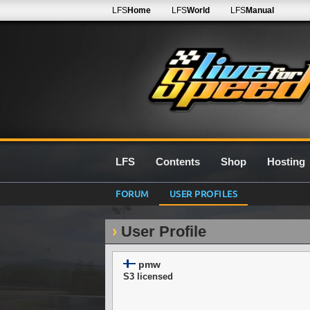
LFS
Home
LFS
World
LFS
Manual
LFS
Contents
Shop
Hosting
FORUM
USER PROFILES
User Profile
pmw
S3 licensed