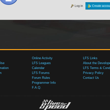
Log in
Create accou
Online Activity
LFS Links
Use
LFS Leagues
About the Develop
mation
Calendar
LFS Terms & Condi
n
LFS Forums
Privacy Policy
Forum Rules
Contact Us
Programmer Info
F.A.Q.