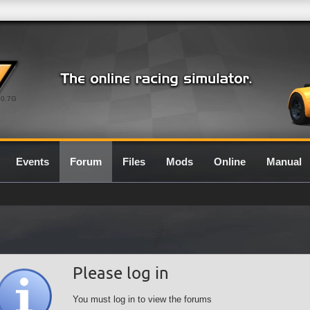
0.7G
Events
Forum
Files
Mods
Online
Manual
Please log in
You must log in to view the forums