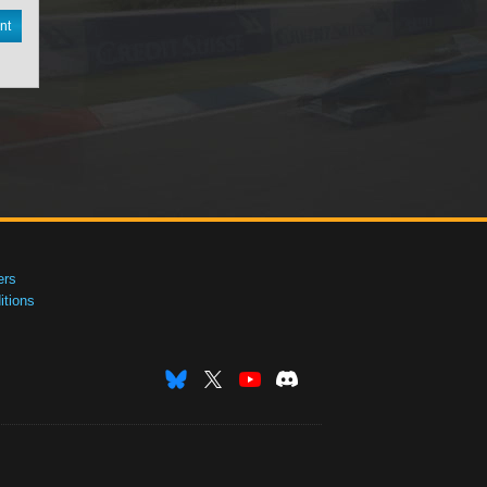
nt
ers
tions