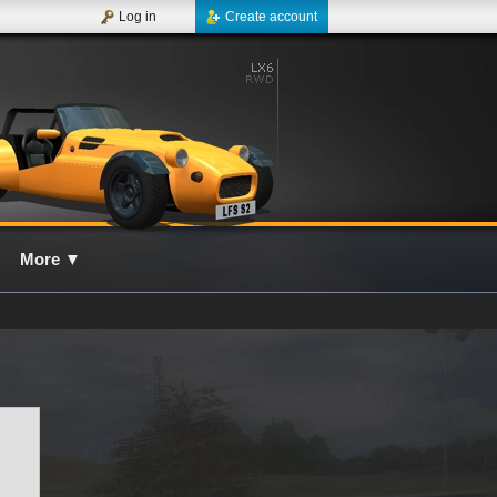
Log in
Create account
More
▼