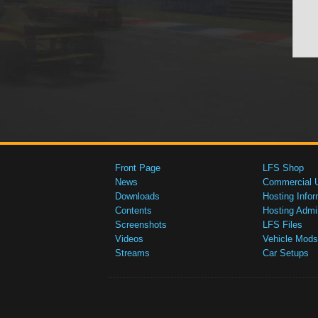
Front Page
LFS Shop
News
Commercial 
Downloads
Hosting Infor
Contents
Hosting Admi
Screenshots
LFS Files
Videos
Vehicle Mods
Streams
Car Setups