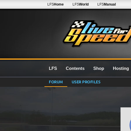
LFS
Home
LFS
World
LFS
Manual
LFS
Contents
Shop
Hosting
FORUM
USER PROFILES