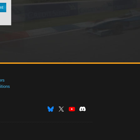
nt
ers
tions