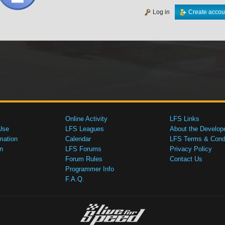
Log in
Create accou
Online Activity
LFS Links
Use
LFS Leagues
About the Develop
mation
Calendar
LFS Terms & Condi
n
LFS Forums
Privacy Policy
Forum Rules
Contact Us
Programmer Info
F.A.Q.