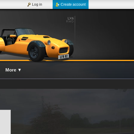
Log in
Create account
More
▼