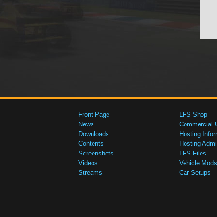
Front Page
LFS Shop
News
Commercial 
Downloads
Hosting Infor
Contents
Hosting Admi
Screenshots
LFS Files
Videos
Vehicle Mods
Streams
Car Setups