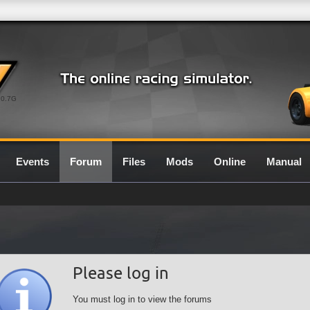
0.7G
Events
Forum
Files
Mods
Online
Manual
Please log in
You must log in to view the forums