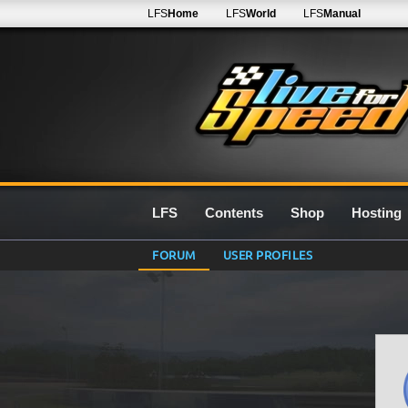
LFS
Home
LFS
World
LFS
Manual
LFS
Contents
Shop
Hosting
FORUM
USER PROFILES