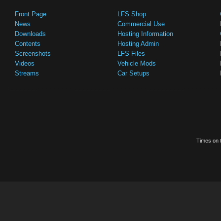
Front Page
LFS Shop
News
Commercial Use
Downloads
Hosting Information
Contents
Hosting Admin
Screenshots
LFS Files
Videos
Vehicle Mods
Streams
Car Setups
Times on t