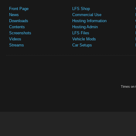
Front Page
LFS Shop
News
Commercial Use
Downloads
Hosting Information
Contents
Hosting Admin
Screenshots
LFS Files
Videos
Vehicle Mods
Streams
Car Setups
Times on t