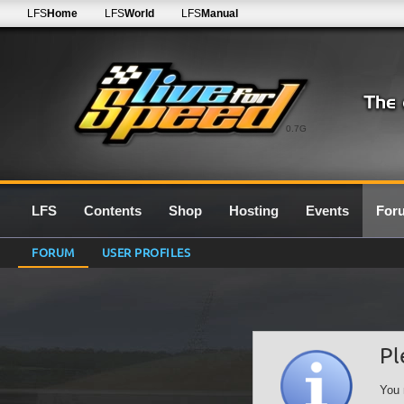
LFS
Home
LFS
World
LFS
Manual
0.7G
LFS
Contents
Shop
Hosting
Events
For
FORUM
USER PROFILES
Pl
You 