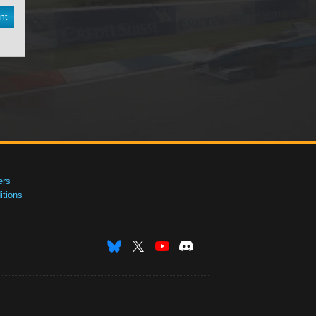
nt
ers
tions