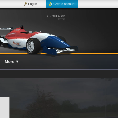
Log in
Create account
More
▼