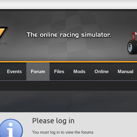
0.7G
Events
Forum
Files
Mods
Online
Manual
Please log in
You must log in to view the forums