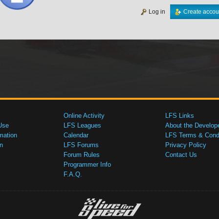
Log in
Create accou
Online Activity
LFS Links
Use
LFS Leagues
About the Develop
mation
Calendar
LFS Terms & Condi
n
LFS Forums
Privacy Policy
Forum Rules
Contact Us
Programmer Info
F.A.Q.