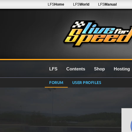
LFS
Home
LFS
World
LFS
Manual
LFS
Contents
Shop
Hosting
FORUM
USER PROFILES