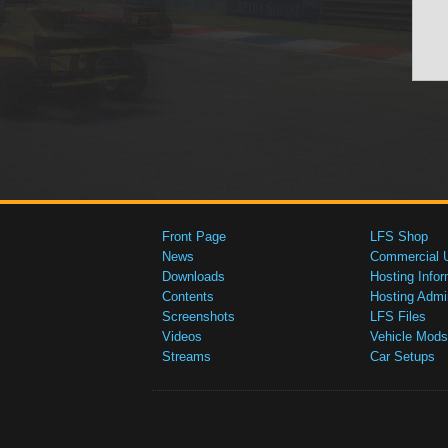
Front Page
LFS Shop
News
Commercial 
Downloads
Hosting Infor
Contents
Hosting Admi
Screenshots
LFS Files
Videos
Vehicle Mods
Streams
Car Setups