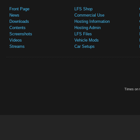
Front Page
LFS Shop
News
Commercial Use
Downloads
Hosting Information
Contents
Hosting Admin
Screenshots
LFS Files
Videos
Vehicle Mods
Streams
Car Setups
Times on t