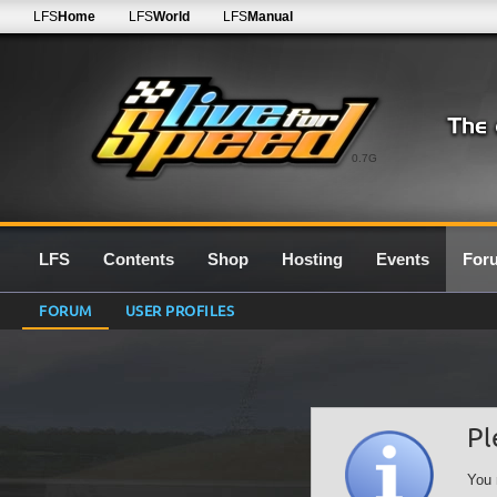
LFS
Home
LFS
World
LFS
Manual
0.7G
LFS
Contents
Shop
Hosting
Events
For
FORUM
USER PROFILES
Pl
You 