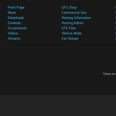
Front Page
LFS Shop
News
Commercial Use
Downloads
Hosting Information
Contents
Hosting Admin
Screenshots
LFS Files
Videos
Vehicle Mods
Streams
Car Setups
Times on t