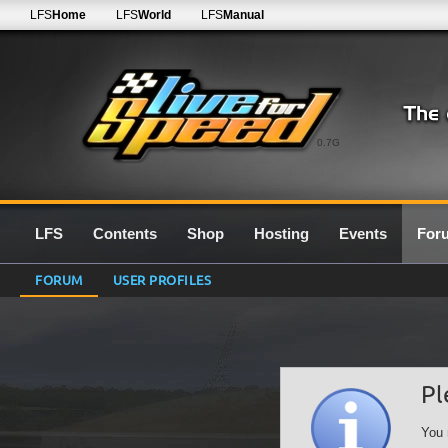
LFS
Home
LFS
World
LFS
Manual
0.7G
LFS
Contents
Shop
Hosting
Events
For
FORUM
USER PROFILES
Pl
You 