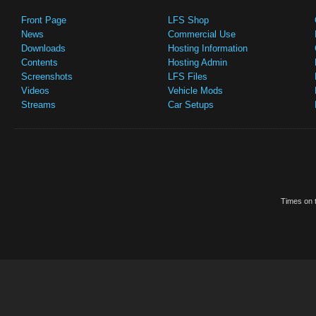
Front Page
LFS Shop
News
Commercial Use
Downloads
Hosting Information
Contents
Hosting Admin
Screenshots
LFS Files
Videos
Vehicle Mods
Streams
Car Setups
Times on t