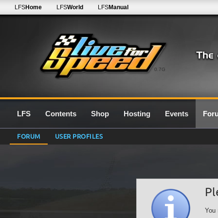
LFS
Home
LFS
World
LFS
Manual
0.7G
LFS
Contents
Shop
Hosting
Events
For
FORUM
USER PROFILES
Pl
You 