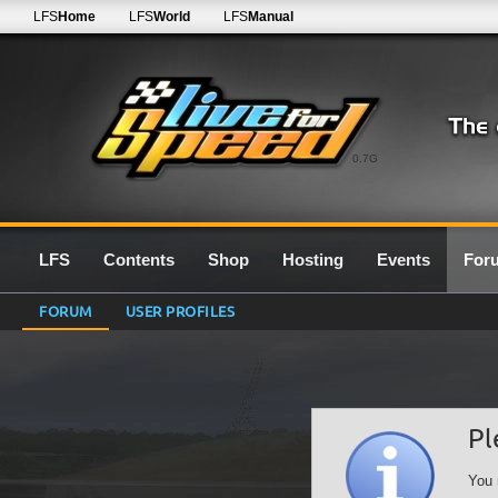
LFS
Home
LFS
World
LFS
Manual
0.7G
LFS
Contents
Shop
Hosting
Events
For
FORUM
USER PROFILES
Pl
You 