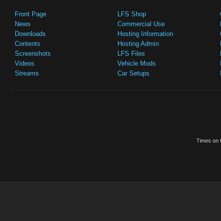
Front Page
LFS Shop
News
Commercial Use
Downloads
Hosting Information
Contents
Hosting Admin
Screenshots
LFS Files
Videos
Vehicle Mods
Streams
Car Setups
Times on t