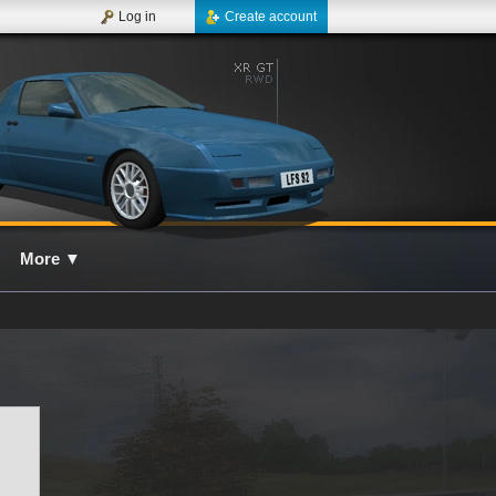
Log in
Create account
More
▼