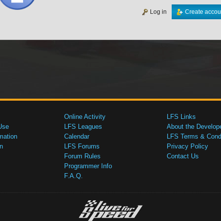
Log in
Create accou
Online Activity
LFS Links
Use
LFS Leagues
About the Develop
mation
Calendar
LFS Terms & Condi
n
LFS Forums
Privacy Policy
Forum Rules
Contact Us
Programmer Info
F.A.Q.