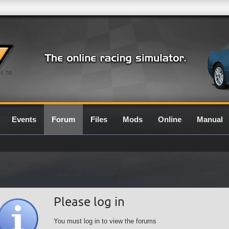
0.7G
Events
Forum
Files
Mods
Online
Manual
Please log in
You must log in to view the forums