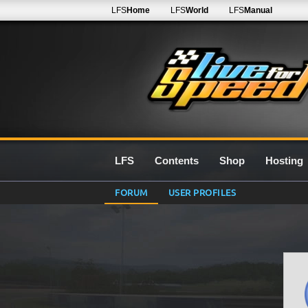
LFS
Home
LFS
World
LFS
Manual
LFS
Contents
Shop
Hosting
FORUM
USER PROFILES