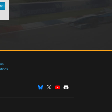
nt
ers
tions