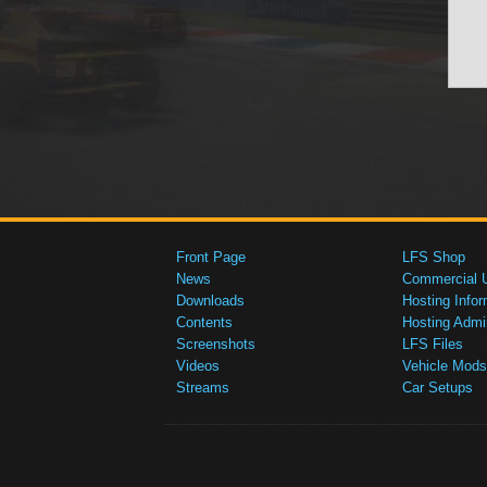
Front Page
LFS Shop
News
Commercial 
Downloads
Hosting Infor
Contents
Hosting Admi
Screenshots
LFS Files
Videos
Vehicle Mods
Streams
Car Setups