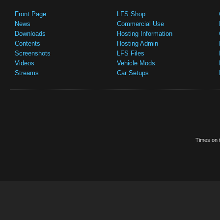
Front Page
LFS Shop
News
Commercial Use
Downloads
Hosting Information
Contents
Hosting Admin
Screenshots
LFS Files
Videos
Vehicle Mods
Streams
Car Setups
Times on t