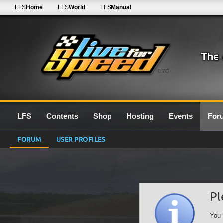
LFS
Home
LFS
World
LFS
Manual
0.7G
LFS
Contents
Shop
Hosting
Events
For
FORUM
USER PROFILES
Pl
You 